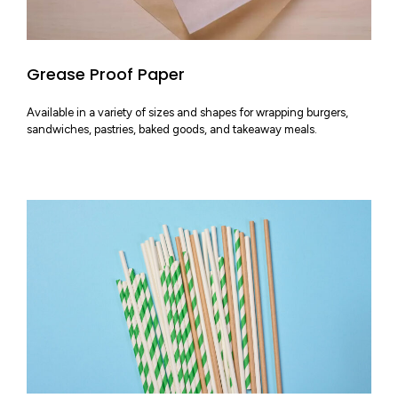
Grease Proof Paper
Available in a variety of sizes and shapes for wrapping burgers,
sandwiches, pastries, baked goods, and takeaway meals.