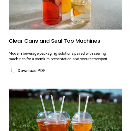
Clear Cans and Seal Top Machines
Modern beverage packaging solutions paired with sealing
machines for a premium presentation and secure transport.
Download PDF