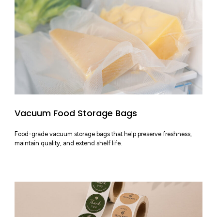
Vacuum Food Storage Bags
Food-grade vacuum storage bags that help preserve freshness,
maintain quality, and extend shelf life.