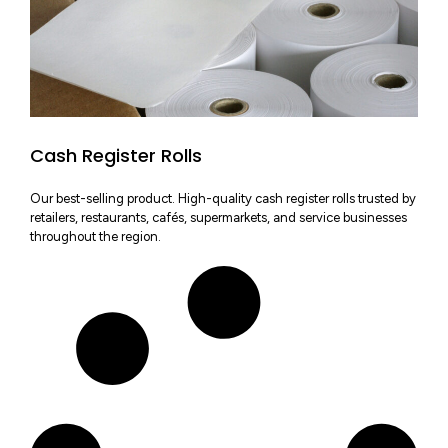
Cash Register Rolls
Our best-selling product. High-quality cash register rolls trusted by
retailers, restaurants, cafés, supermarkets, and service businesses
throughout the region.