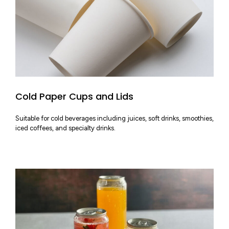
Cold Paper Cups and Lids
Suitable for cold beverages including juices, soft drinks, smoothies,
iced coffees, and specialty drinks.