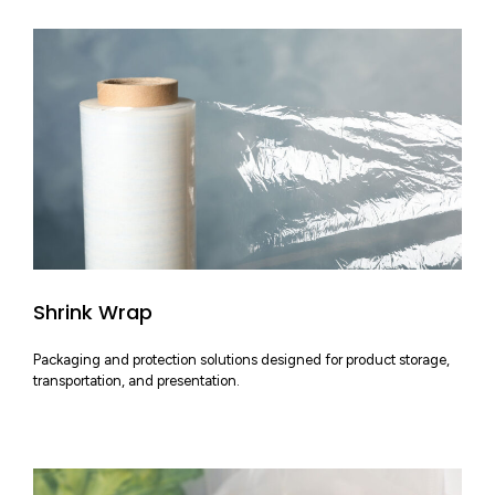
Shrink Wrap
Packaging and protection solutions designed for product storage,
transportation, and presentation.