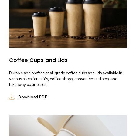
Coffee Cups and Lids
Durable and professional-grade coffee cups and lids available in
various sizes for cafés, coffee shops, convenience stores, and
takeaway businesses.
Download PDF