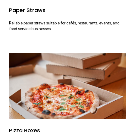
Paper Straws
Reliable paper straws suitable for cafés, restaurants, events, and
food service businesses.
Pizza Boxes