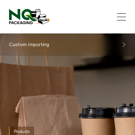
Custom Importing
Products