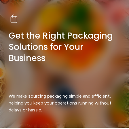
Get the Right Packaging
Solutions for Your
Business
We make sourcing packaging simple and efficient,
helping you keep your operations running without
delays or hassle.