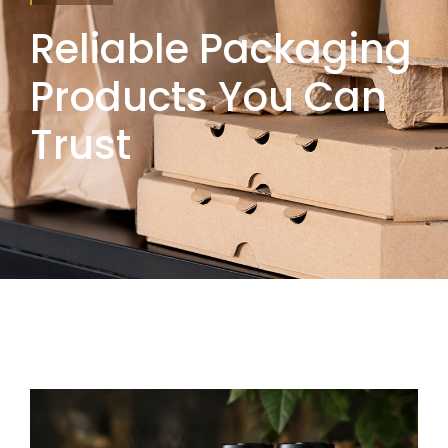
Reliable Packaging
Products You Can
Trust