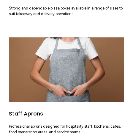
Strong and dependable pizza boxes available in a range of sizes to
suit takeaway and delivery operations.
Staff Aprons
Professional aprons designed for hospitality staff, kitchens, cafés,
food preparation areas, and service teams.