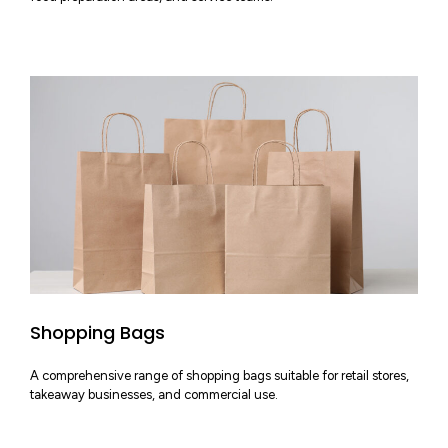
Shopping Bags
A comprehensive range of shopping bags suitable for retail stores,
takeaway businesses, and commercial use.