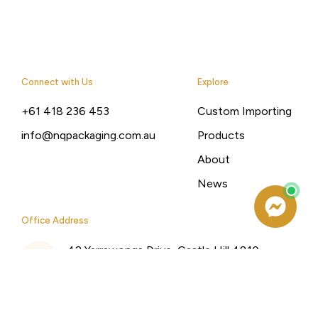
Connect with Us
Explore
+61 418 236 453
Custom Importing
info@nqpackaging.com.au
Products
About
News
Office Address
42 Yarrawonga Drive, Castle Hill 4810,
Queensland, Australia