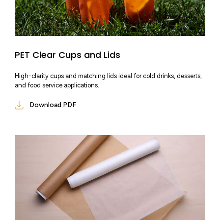
PET Clear Cups and Lids
High-clarity cups and matching lids ideal for cold drinks, desserts,
and food service applications.
Download PDF