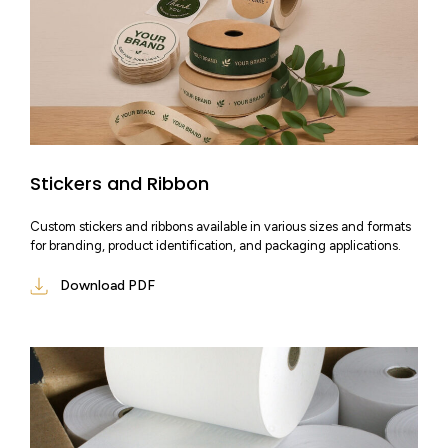
Stickers and Ribbon
Custom stickers and ribbons available in various sizes and formats
for branding, product identification, and packaging applications.
Download PDF